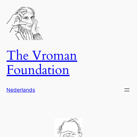
Skip
to
content
The Vroman
Foundation
Nederlands