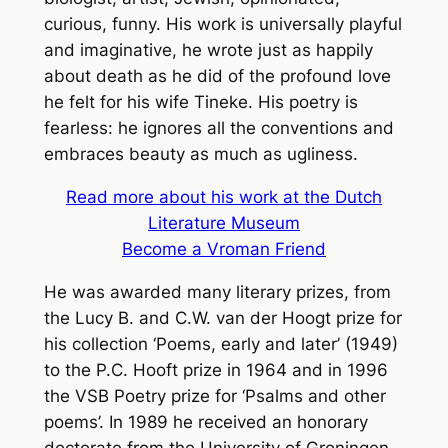
curious, funny. His work is universally playful
and imaginative, he wrote just as happily
about death as he did of the profound love
he felt for his wife Tineke. His poetry is
fearless: he ignores all the conventions and
embraces beauty as much as ugliness.
Read more about his work at the Dutch
Literature Museum
Become a Vroman Friend
He was awarded many literary prizes, from
the Lucy B. and C.W. van der Hoogt prize for
his collection ‘Poems, early and later’ (1949)
to the P.C. Hooft prize in 1964 and in 1996
the VSB Poetry prize for ‘Psalms and other
poems’. In 1989 he received an honorary
doctorate from the University of Groningen.