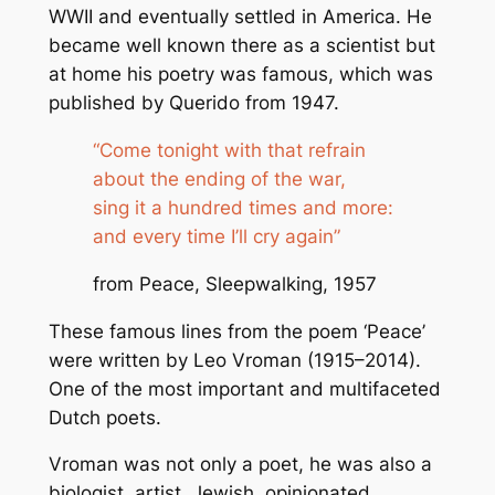
WWII and eventually settled in America. He
became well known there as a scientist but
at home his poetry was famous, which was
published by Querido from 1947.
“Come tonight with that refrain
about the ending of the war,
sing it a hundred times and more:
and every time I’ll cry again”
from Peace, Sleepwalking, 1957
These famous lines from the poem ‘
Peace
’
were written by Leo Vroman (1915–2014).
One of the most important and multifaceted
Dutch poets.
Vroman was not only a poet, he was also a
biologist, artist, Jewish, opinionated,