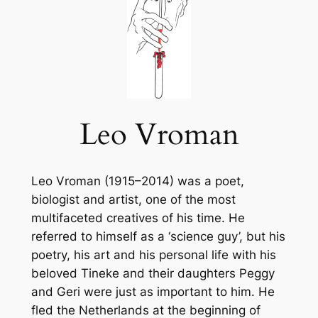
Leo Vroman
Leo Vroman (1915–2014) was a poet,
biologist and artist, one of the most
multifaceted creatives of his time. He
referred to himself as a ‘science guy’, but his
poetry, his art and his personal life with his
beloved Tineke and their daughters Peggy
and Geri were just as important to him. He
fled the Netherlands at the beginning of