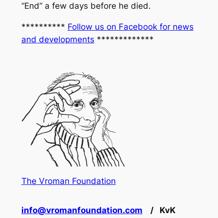
“End” a few days before he died.
**********
Follow us on Facebook for news
and developments
*************
The Vroman Foundation
info@vromanfoundation.com
/ KvK