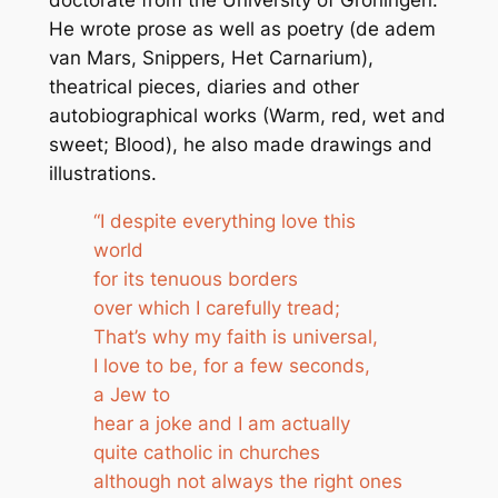
He wrote prose as well as poetry (de adem
van Mars, Snippers, Het Carnarium),
theatrical pieces, diaries and other
autobiographical works (Warm, red, wet and
sweet; Blood), he also made drawings and
illustrations.
“I despite everything love this
world
for its tenuous borders
over which I carefully tread;
That’s why my faith is universal,
I love to be, for a few seconds,
a Jew to
hear a joke and I am actually
quite catholic in churches
although not always the right ones