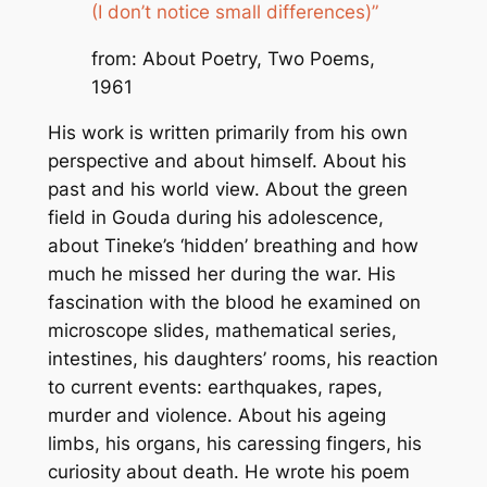
(I don’t notice small differences)”
from: About Poetry, Two Poems,
1961
His work is written primarily from his own
perspective and about himself. About his
past and his world view. About the green
field in Gouda during his adolescence,
about Tineke’s ‘hidden’ breathing and how
much he missed her during the war. His
fascination with the blood he examined on
microscope slides, mathematical series,
intestines, his daughters’ rooms, his reaction
to current events: earthquakes, rapes,
murder and violence. About his ageing
limbs, his organs, his caressing fingers, his
curiosity about death. He wrote his poem